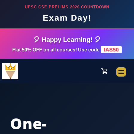
UPSC CSE PRELIMS 2026 COUNTDOWN
Exam Day!
🎈 Happy Learning! 🎈
IAS50
Flat 50% OFF on all courses! Use code
shopping_cart
menu
One-