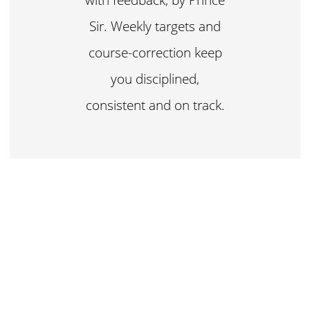
Sir. Weekly targets and
course-correction keep
you disciplined,
consistent and on track.