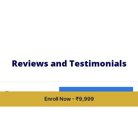
Reviews and Testimonials
₹9,999
Buy now for ₹9,999
Enroll Now - ₹9,999