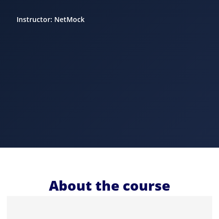
Instructor: NetMock
About the course