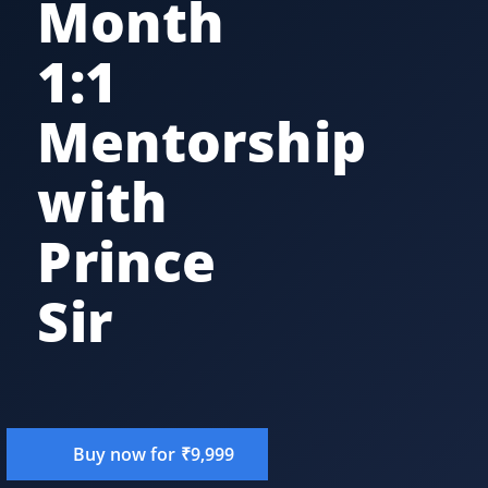
Month
1:1
Mentorship
with
Prince
Sir
Buy now for ₹9,999