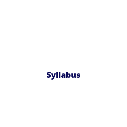
Syllabus