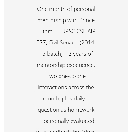
One month of personal
mentorship with Prince
Luthra — UPSC CSE AIR
577, Civil Servant (2014-
15 batch), 12 years of
mentorship experience.
Two one-to-one
interactions across the
month, plus daily 1
question as homework
— personally evaluated,
with feedback, by Prince